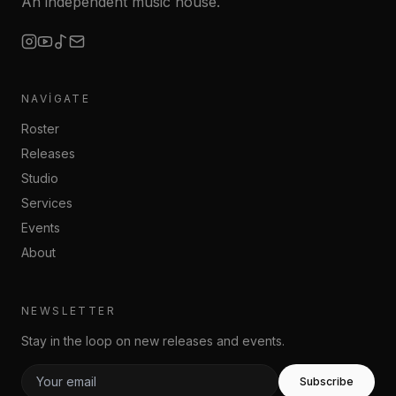
An independent music house.
NAVIGATE
Roster
Releases
Studio
Services
Events
About
NEWSLETTER
Stay in the loop on new releases and events.
Subscribe