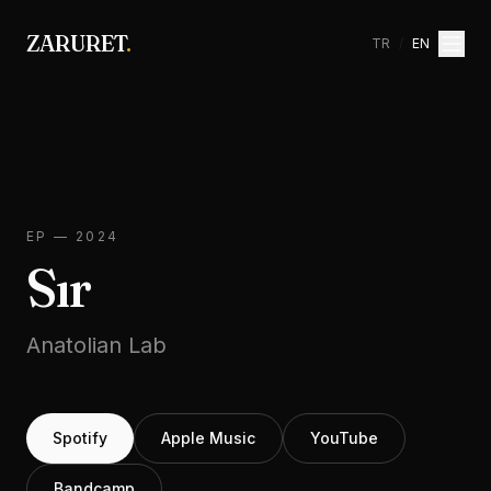
ZARURET
.
TR
/
EN
EP
—
2024
Sır
Anatolian Lab
Spotify
Apple Music
YouTube
Bandcamp