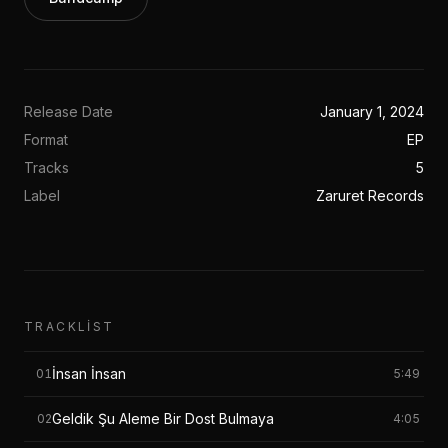
Release Date
January 1, 2024
Format
EP
Tracks
5
Label
Zaruret Records
TRACKLIST
İnsan İnsan
01
5:49
Geldik Şu Aleme Bir Dost Bulmaya
02
4:05