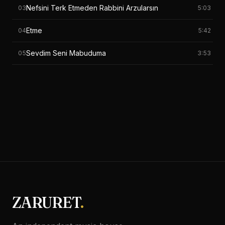
Nefsini Terk Etmeden Rabbini Arzularsın
03
5:03
Etme
04
5:42
Sevdim Seni Mabuduma
05
3:53
ZARURET
.